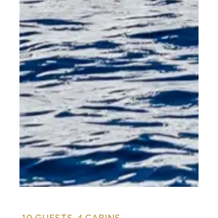
10
GUESTS,
4
CABINS