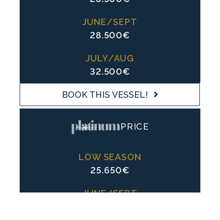
JUNE/SEPT
28.500€
JULY/AUG
32.500€
BOOK THIS VESSEL!
PRICE
LOW SEASON
25.650€
JUNE/SEPT
25.650€