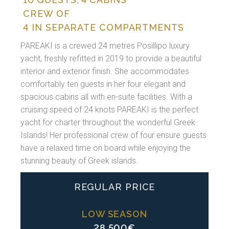
CREW OF
4 IN SEPARATE COMPARTMENTS
PAREAKI is a crewed 24 metres Posillipo luxury
yacht, freshly refitted in 2019 to provide a beautiful
interior and exterior finish. She accommodates
comfortably ten guests in her four elegant and
spacious cabins all with en-suite facilities. With a
cruising speed of 24 knots PAREAKI is the perfect
yacht for charter throughout the wonderful Greek
Islands! Her professional crew of four ensure guests
have a relaxed time on board while enjoying the
stunning beauty of Greek islands.
REGULAR PRICE
LOW SEASON
28.500€