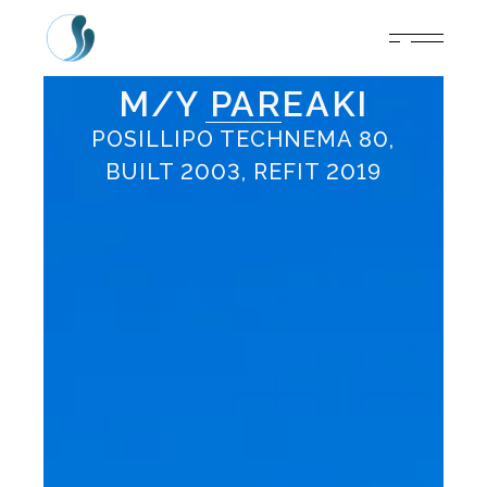
M/Y PAREAKI
POSILLIPO TECHNEMA 80,
BUILT 2003, REFIT 2019