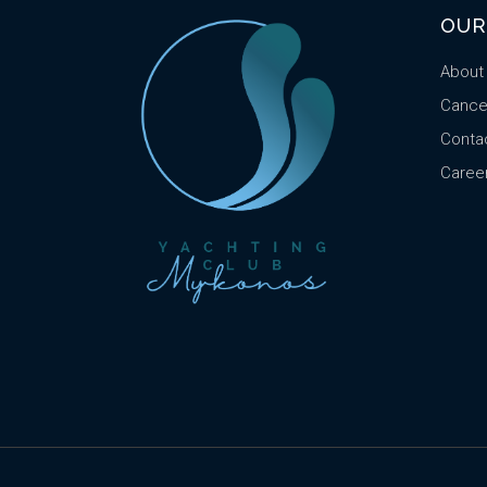
OUR
About
Cancel
Conta
Caree