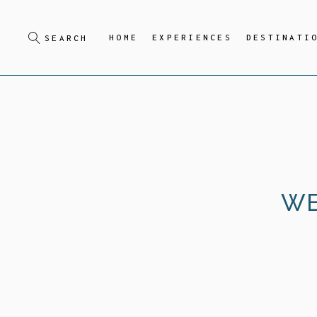
HOME
EXPERIENCES
DESTINATI
WE