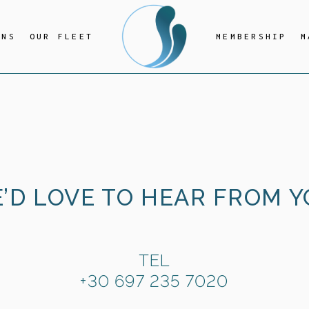
ONS
OUR FLEET
MEMBERSHIP
M
’D LOVE TO HEAR FROM Y
TEL
+30 697 235 7020