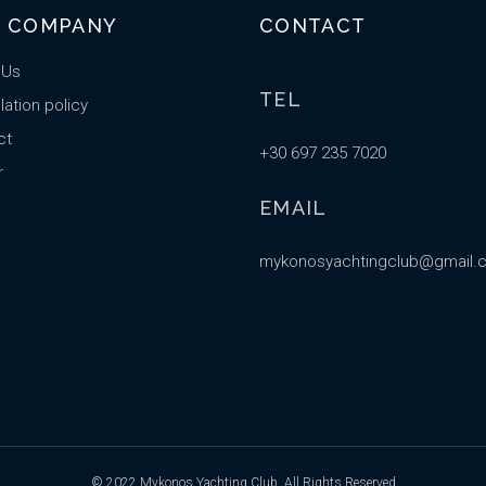
 COMPANY
CONTACT
 Us
TEL
ation policy
ct
+30 697 235 7020
r
EMAIL
mykonosyachtingclub@gmail.
© 2022
Mykonos Yachting Club
, All Rights Reserved