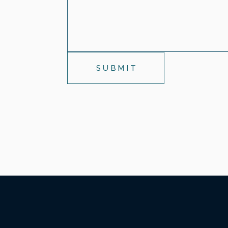
SUBMIT