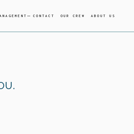
ANAGEMENT
CONTACT
OUR CREW
ABOUT US
OU.