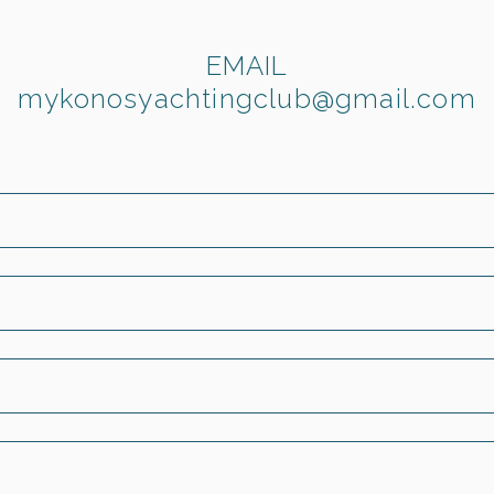
EMAIL
mykonosyachtingclub@gmail.com