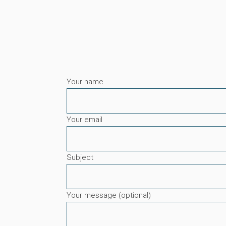
Your name
Your email
Subject
Your message (optional)