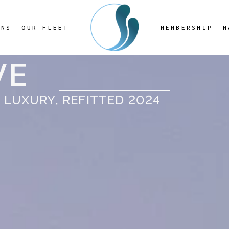
ONS
OUR FLEET
MEMBERSHIP
M
VE
 LUXURY, REFITTED 2024