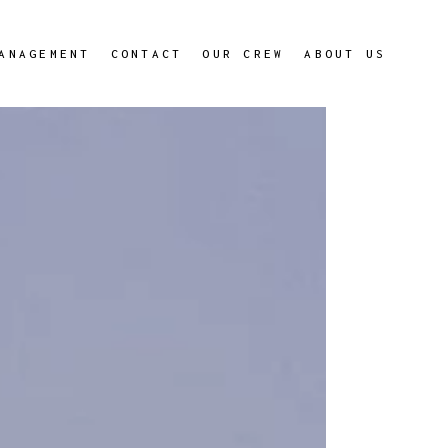
ANAGEMENT
CONTACT
OUR CREW
ABOUT US