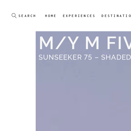
HOME
EXPERIENCES
DESTINATI
M/Y M FI
SUNSEEKER 75 – SHADED