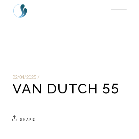
22/04/2025
VAN DUTCH 55
SHARE