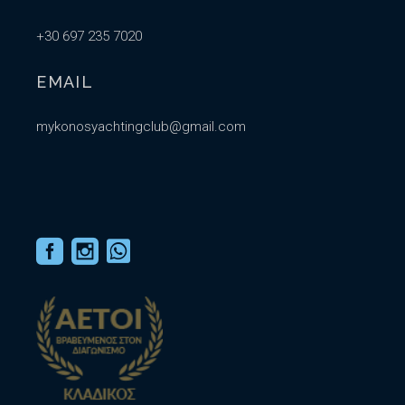
+30 697 235 7020
EMAIL
mykonosyachtingclub@gmail.com