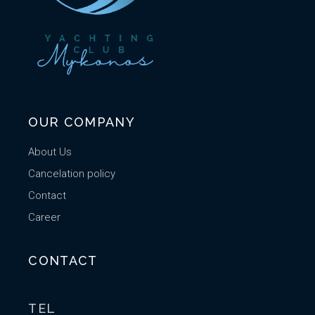
OUR COMPANY
About Us
Cancelation policy
Contact
Career
CONTACT
TEL