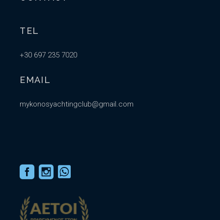
TEL
+30 697 235 7020
EMAIL
mykonosyachtingclub@gmail.com