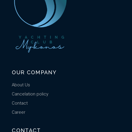
OUR COMPANY
About Us
Cancelation policy
Contact
Career
CONTACT