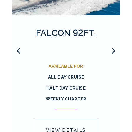
FALCON 92FT.
AVAILABLE FOR
ALL DAY CRUISE
HALF DAY CRUISE
WEEKLY CHARTER
VIEW DETAILS