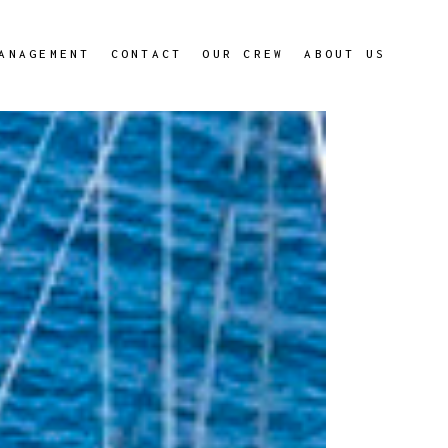
ANAGEMENT
CONTACT
OUR CREW
ABOUT US