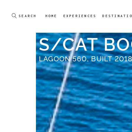
HOME
EXPERIENCES
DESTINATI
S/CAT B
LAGOON 560, BUILT 201