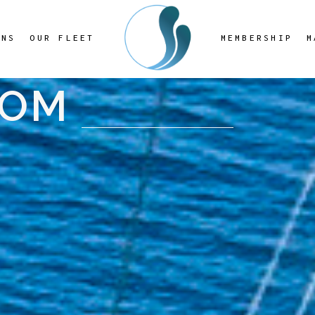
ONS
OUR FLEET
MEMBERSHIP
M
OOM
8