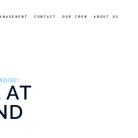
ANAGEMENT
CONTACT
OUR CREW
ABOUT US
ADISE!
 AT
ND