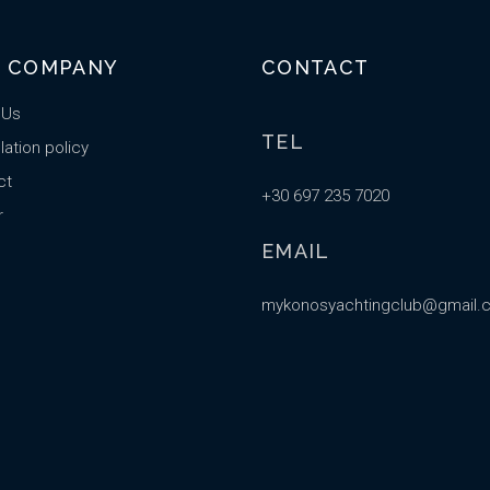
 COMPANY
CONTACT
 Us
TEL
ation policy
ct
+30 697 235 7020
r
EMAIL
mykonosyachtingclub@gmail.