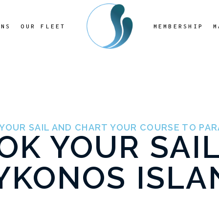
ONS
OUR FLEET
MEMBERSHIP
M
YOUR SAIL AND CHART YOUR COURSE TO PAR
OK YOUR SAIL
YKONOS ISLA