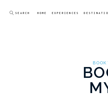
HOME
EXPERIENCES
DESTINATI
BOOK 
BO
M