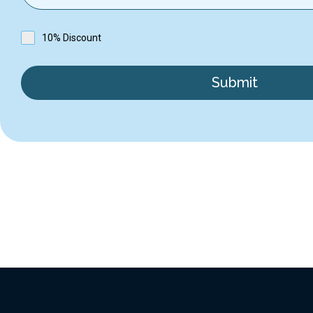
10% Discount
Submit