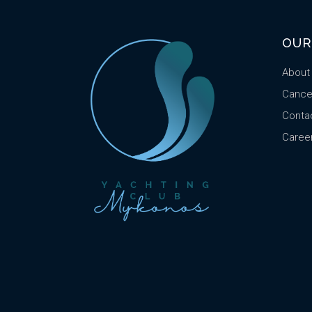
OUR
About
Cancel
Conta
Caree